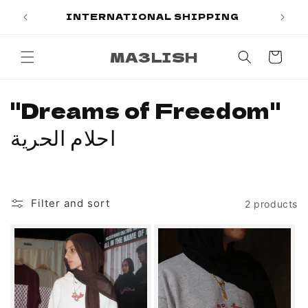
Skip to
PAL
INTERNATIONAL SHIPPING
content
MA3LISH
Cart
C
"Dreams of Freedom"
o
احلام الحرية
l
l
Filter and sort
2 products
e
c
t
i