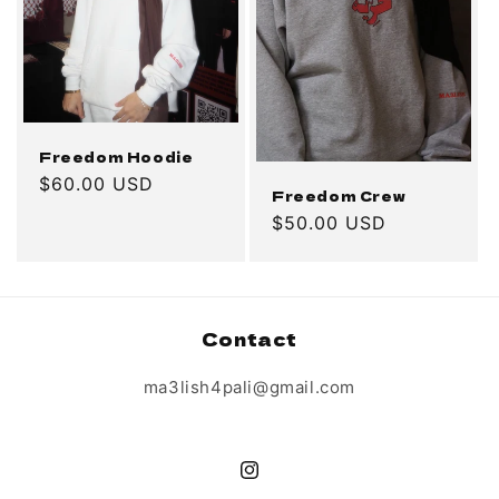
o
n
:
Freedom Hoodie
Regular
$60.00 USD
Freedom Crew
price
Regular
$50.00 USD
price
Contact
ma3lish4pali@gmail.com
Instagram