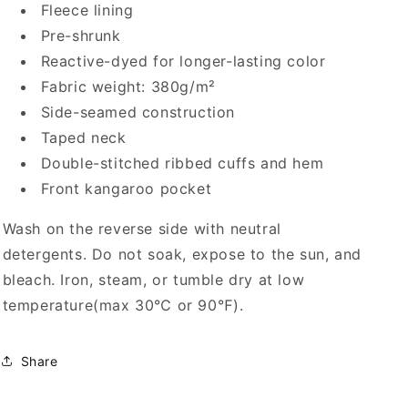
Fleece lining
Pre-shrunk
Reactive-dyed for longer-lasting color
Fabric weight: 380g/m²
Side-seamed construction
Taped neck
Double-stitched ribbed cuffs and hem
Front kangaroo pocket
Wash on the reverse side with neutral
detergents. Do not soak, expose to the sun, and
bleach. Iron, steam, or tumble dry at low
temperature(max 30℃ or 90℉).
Share