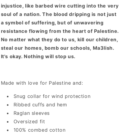
injustice, like barbed wire cutting into the very
soul of a nation. The blood dripping is not just
a symbol of suffering, but of unwavering
resistance flowing from the heart of Palestine.
No matter what they do to us, kill our children,
steal our homes, bomb our schools, Ma3lish.
It's okay. Nothing will stop us.
Made with love for Palestine and:
Snug collar for wind protection
Ribbed cuffs and hem
Raglan sleeves
Oversized fit
100% combed cotton