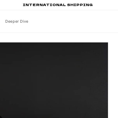
INTERNATIONAL SHIPPING
Deeper Dive