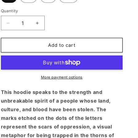
o
n
Quantity
Decrease
Increase
quantity
quantity
for
for
OG
OG
Add to cart
Ma3lish
Ma3lish
More payment options
This hoodie speaks to the strength and
unbreakable spirit of a people whose land,
culture, and blood have been stolen. The
marks etched on the dots of the letters
represent the scars of oppression, a visual
metaphor for being trapped in the thorns of