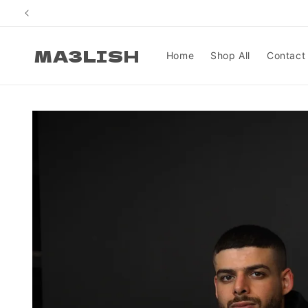
Skip to
content
MA3LISH
Home
Shop All
Contact
Skip to
product
information