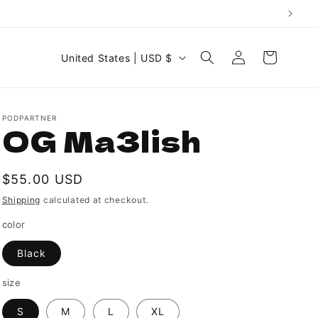
C
Log
Cart
United States | USD $
in
o
u
n
PODPARTNER
OG Ma3lish
t
r
Regular
$55.00 USD
y
price
Shipping
calculated at checkout.
/
r
color
e
Black
g
size
i
S
M
L
XL