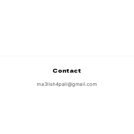
Contact
ma3lish4pali@gmail.com